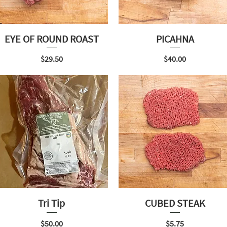
EYE OF ROUND ROAST
PICAHNA
Price
Price
$29.50
$40.00
Tri Tip
CUBED STEAK
Price
Price
$50.00
$5.75