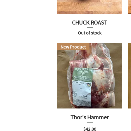
CHUCK ROAST
Out of stock
New Product
Thor's Hammer
Price
$42.00