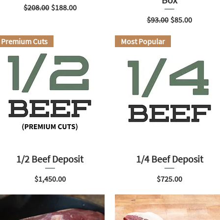
Regular Price
Sale Price
$208.00
$188.00
Regular Price
Sale Price
$93.00
$85.00
Premium Cuts
Most Popular
1/2 Beef Deposit
1/4 Beef Deposit
Price
Price
$1,450.00
$725.00