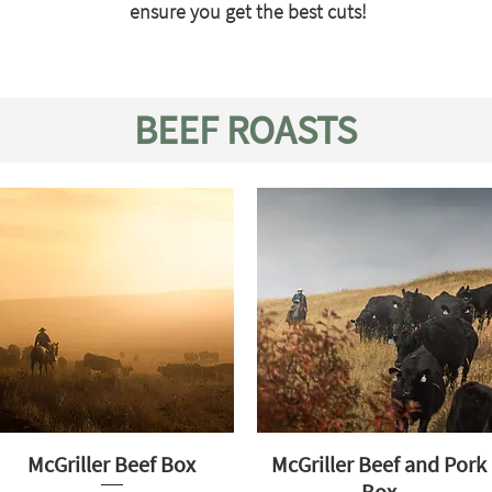
ensure you get the best cuts!
BEEF ROASTS
McGriller Beef Box
McGriller Beef and Pork
Box