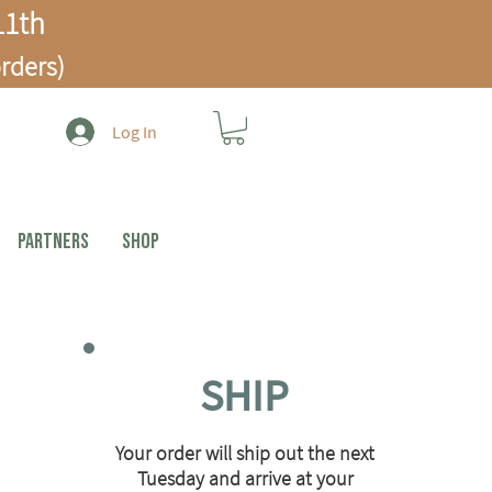
1th
rders)
Log In
PARTNERS
Shop
SHIP
Your order will ship out the next
Tuesday and arrive at your