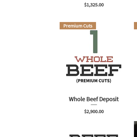
Price
$1,325.00
Premium Cuts
Whole Beef Deposit
Price
$2,900.00