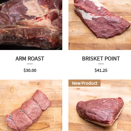
ARM ROAST
BRISKET POINT
Price
Price
$30.00
$41.25
New Product