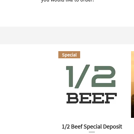
Special
1/2 Beef Special Deposit