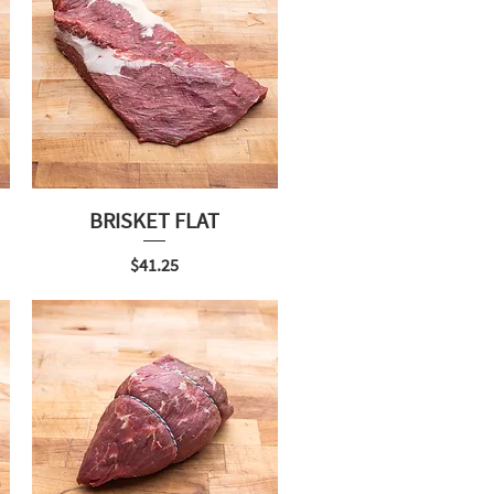
BRISKET FLAT
Price
$41.25