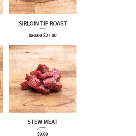
SIRLOIN TIP ROAST
Regular Price
Sale Price
$30.00
$27.00
STEW MEAT
Price
$9.00