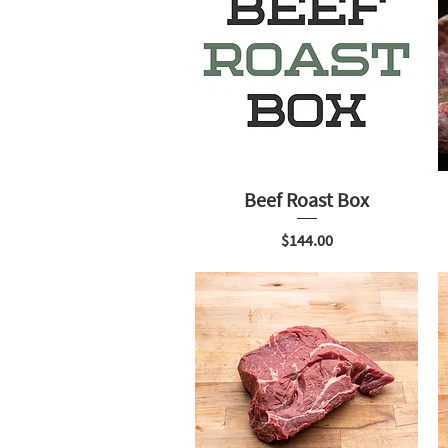
Beef Roast Box
Price
$144.00