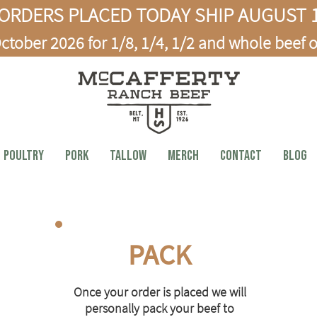
ORDERS PLACED TODAY SHIP AUGUST 1
ctober 2026 for 1/8, 1/4, 1/2 and whole beef o
Poultry
PORK
TALLOW
MERCH
CONTACT
BLOG
PACK
Once your order is placed we will
personally pack your beef to