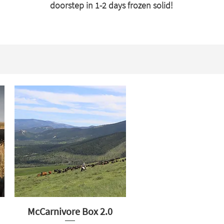
doorstep in 1-2 days frozen solid!
McCarnivore Box 2.0