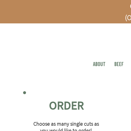
(O
ABOUT
BEEF
ORDER
Choose as many single cuts as
you would like to order!