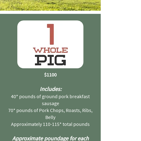
$1100
Includes:
40* pounds of ground pork breakfast
sausage
70* pounds of Pork Chops, Roasts, Ribs,
Belly
Approximately 110-115* total pounds
Approximate poundage for each