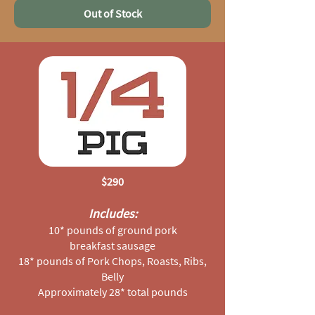
Out of Stock
$290
Includes:
10* pounds of ground pork
breakfast sausage
18* pounds of Pork Chops, Roasts, Ribs,
Belly
Approximately 28* total pounds