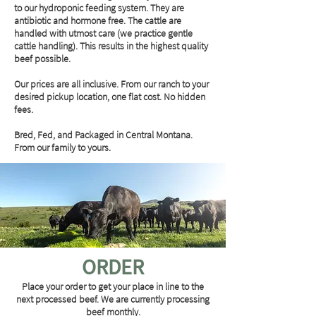
to our hydroponic feeding system. They are
antibiotic and hormone free. The cattle are
handled with utmost care (we practice gentle
cattle handling). This results in the highest quality
beef possible.
Our prices are all inclusive. From our ranch to your
desired pickup location, one flat cost. No hidden
fees.
Bred, Fed, and Packaged in Central Montana.
From our family to yours.
ORDER
Place your order to get your place in line to the
next processed beef. We are currently processing
beef monthly.