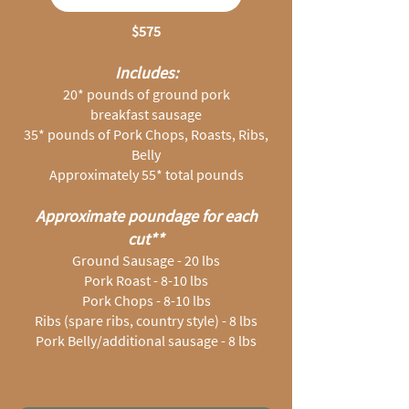
$575
Includes:
20* pounds of ground pork
breakfast sausage
35* pounds of Pork Chops, Roasts, Ribs,
Belly
Approximately 55* total pounds
Approximate poundage for each
cut**
Ground Sausage - 20 lbs
Pork Roast - 8-10 lbs
Pork Chops - 8-10 lbs
Ribs (spare ribs, country style) - 8 lbs
Pork Belly/additional sausage - 8 lbs