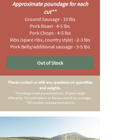
Approximate poundage for each
cut
**
Ground Sausage - 10 lbs
Pork Roast - 4-5 lbs
Pork Chops - 4-5 lbs
Ribs (spare ribs, country style) - 2-3 lbs
Pork Belly/additional sausage - 3-5 lbs
Out of Stock
Please contact us with any questions on quantities
and weights.
*Poundage listed are estimations. All pork weigh
differently. This estimate is on the low end of our averages.
**All numbers are approximations.