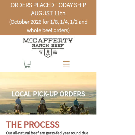
ORDERS PLACED TODAY SHIP
AUGUST 11th
(October 2026 for 1/8, 1/4, 1/2 and
whole beef orders)
LOCAL PICK-UP ORDERS
THE PROCESS
Our all-natural beef are grass-fed year round due