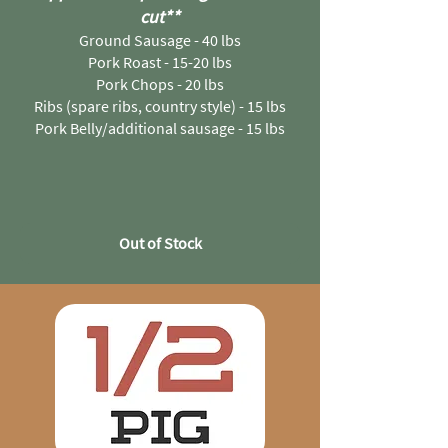
cut
**
Ground Sausage - 40 lbs
Pork Roast - 15-20 lbs
Pork Chops - 20 lbs
Ribs (spare ribs, country style) - 15 lbs
Pork Belly/additional sausage - 15 lbs
Out of Stock