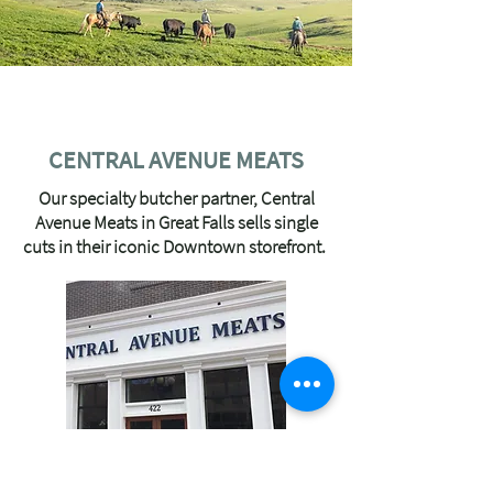
OUR LOCAL PARTNERS
CENTRAL AVENUE MEATS
Our specialty butcher partner, Central
Avenue Meats in Great Falls sells single
cuts in their iconic Downtown storefront.