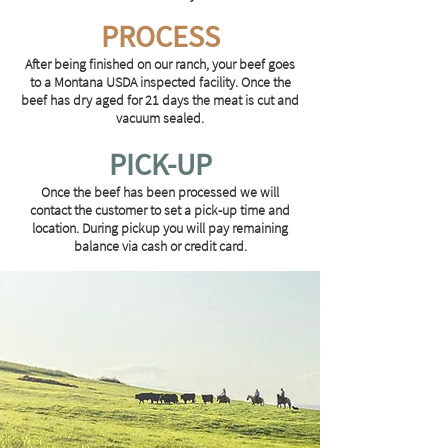
PROCESS
After being finished on our ranch, your beef goes
to a Montana USDA inspected facility. Once the
beef has dry aged for 21 days the meat is cut and
vacuum sealed.
PICK-UP
Once the beef has been processed we will
contact the customer to set a pick-up time and
location. During pickup you will pay remaining
balance via cash or credit card.