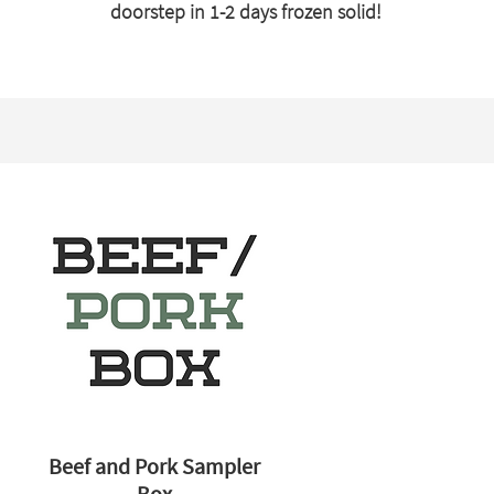
doorstep in 1-2 days frozen solid!
Beef and Pork Sampler
Box