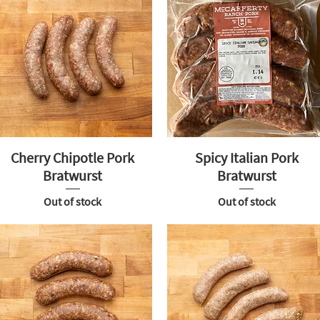
Cherry Chipotle Pork
Spicy Italian Pork
Bratwurst
Bratwurst
Out of stock
Out of stock