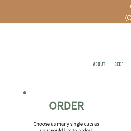
(O
ABOUT
BEEF
ORDER
Choose as many single cuts as
you would like to order!