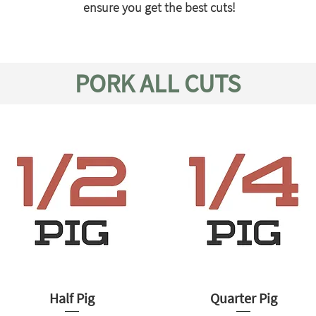
ensure you get the best cuts!
PORK ALL CUTS
Half Pig
Quarter Pig