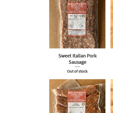
Sweet Italian Pork
Sausage
Out of stock