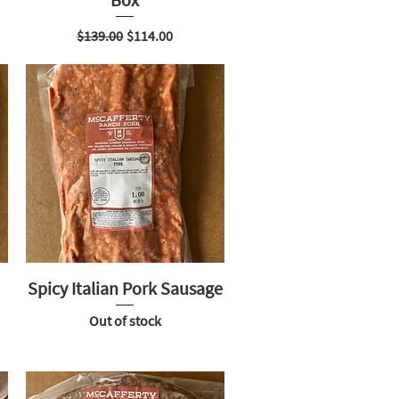
Regular Price
Sale Price
$139.00
$114.00
Spicy Italian Pork Sausage
Out of stock