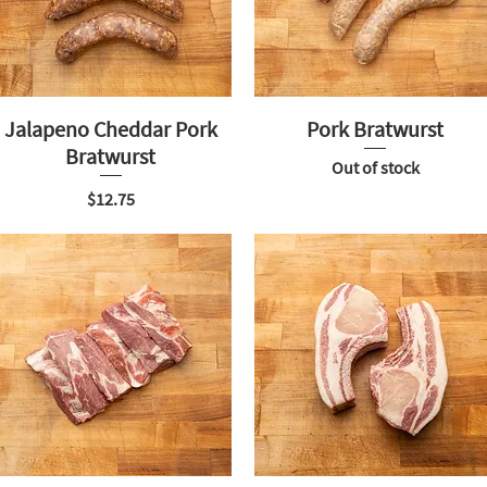
Jalapeno Cheddar Pork
Pork Bratwurst
Bratwurst
Out of stock
Price
$12.75