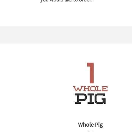
Whole Pig