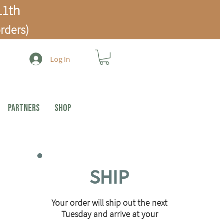
1th
rders)
Log In
PARTNERS
Shop
SHIP
Your order will ship out the next
Tuesday and arrive at your