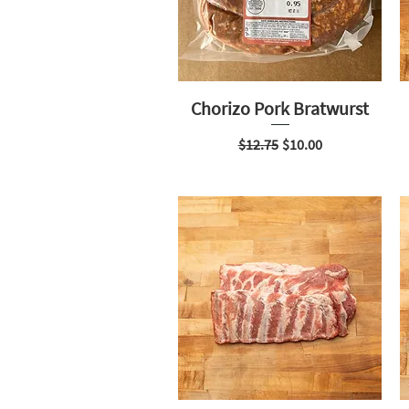
Chorizo Pork Bratwurst
Regular Price
Sale Price
$12.75
$10.00