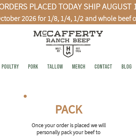
ORDERS PLACED TODAY SHIP AUGUST 1
ctober 2026 for 1/8, 1/4, 1/2 and whole beef o
Poultry
PORK
TALLOW
MERCH
CONTACT
BLOG
PACK
Once your order is placed we will
personally pack your beef to