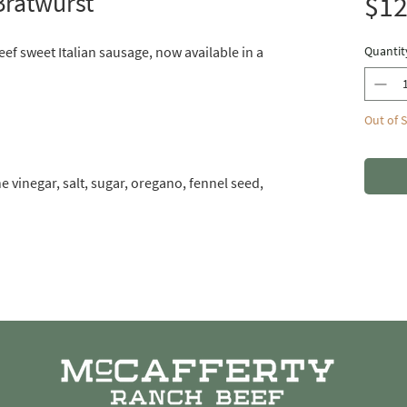
Bratwurst
$12
eef sweet Italian sausage, now available in a
Quantit
Out of 
 vinegar, salt, sugar, oregano, fennel seed,