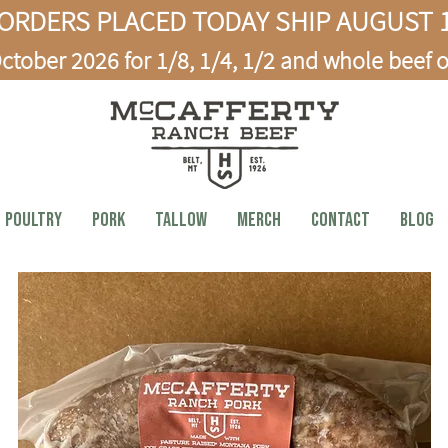
ORDERS PLACED TODAY SHIP AUGUST 1
ctober 2026 for 1/8, 1/4, 1/2 and whole beef o
Poultry
PORK
TALLOW
MERCH
CONTACT
BLOG