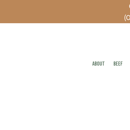
(O
ABOUT
BEEF