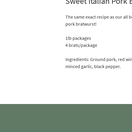
Sweet Italian Pork 
The same exact recipe as our all b
pork bratwurst!
1lb packages
4 brats/package
Ingredients: Ground pork, red wine
minced garlic, black pepper.