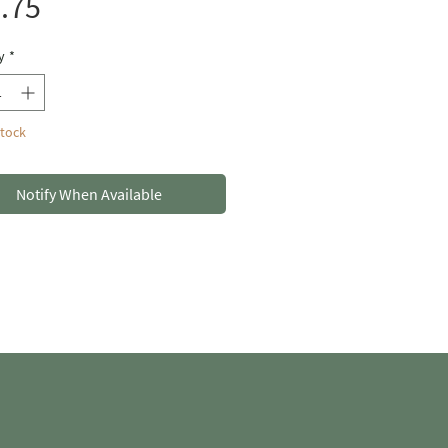
Price
.75
y
*
Stock
Notify When Available