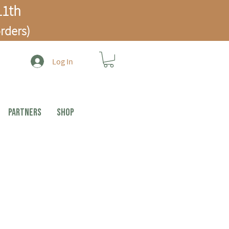
1th
rders)
Log In
PARTNERS
Shop