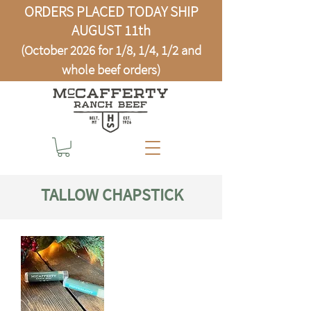
ORDERS PLACED TODAY SHIP
AUGUST 11th
(October 2026 for 1/8, 1/4, 1/2 and
whole beef orders)
TALLOW CHAPSTICK