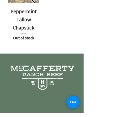
Peppermint
Tallow
Chapstick
Out of stock