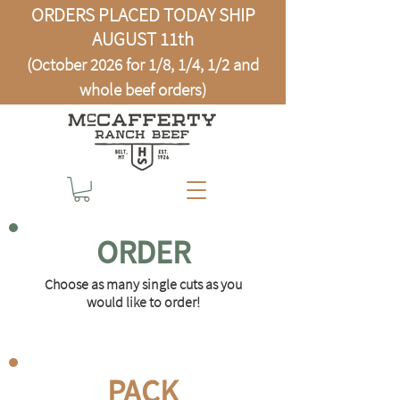
ORDERS PLACED TODAY SHIP
AUGUST 11th
(October 2026 for 1/8, 1/4, 1/2 and
whole beef orders)
ORDER
Choose as many single cuts as you
would like to order!
PACK