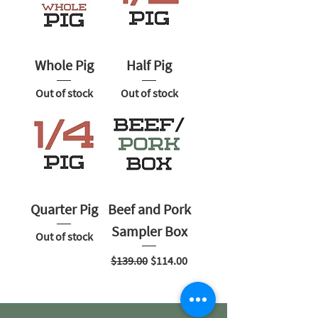
Whole Pig
Half Pig
Out of stock
Out of stock
Quarter Pig
Beef and Pork
Sampler Box
Out of stock
Regular Price
Sale Price
$139.00
$114.00