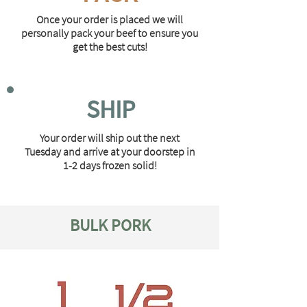
Once your order is placed we will
personally pack your beef to ensure you
get the best cuts!
SHIP
Your order will ship out the next
Tuesday and arrive at your doorstep in
1-2 days frozen solid!
BULK PORK