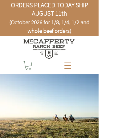
ORDERS PLACED TODAY SHIP
AUGUST 11th
(October 2026 for 1/8, 1/4, 1/2 and
whole beef orders)