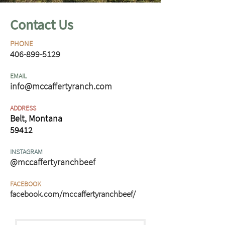
Contact Us
PHONE
406-899-5129
EMAIL
info@mccaffertyranch.com
ADDRESS
Belt, Montana
59412
INSTAGRAM
@mccaffertyranchbeef
FACEBOOK
facebook.com/mccaffertyranchbeef/