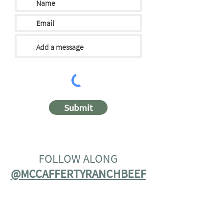
Submit
FOLLOW ALONG
@MCCAFFERTYRANCHBEEF