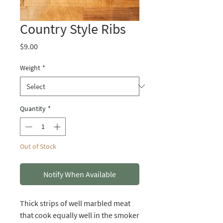
Country Style Ribs
Price
$9.00
Weight
*
Quantity
*
Out of Stock
Notify When Available
Thick strips of well marbled meat
that cook equally well in the smoker