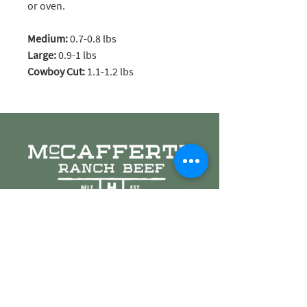
or oven.
Medium:
0.7-0.8 lbs
Large:
0.9-1 lbs
Cowboy Cut:
1.1-1.2 lbs