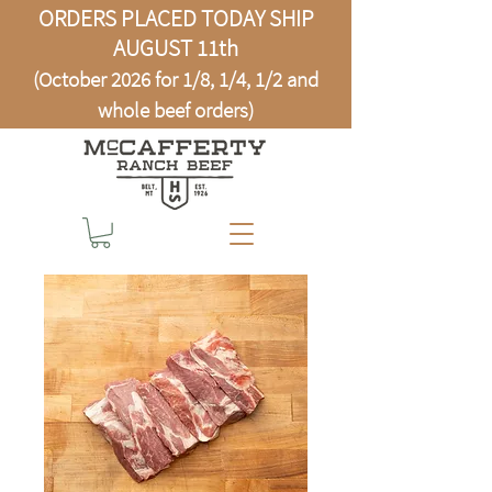
ORDERS PLACED TODAY SHIP
AUGUST 11th
(October 2026 for 1/8, 1/4, 1/2 and
whole beef orders)