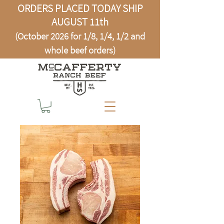
ORDERS PLACED TODAY SHIP
AUGUST 11th
(October 2026 for 1/8, 1/4, 1/2 and
whole beef orders)