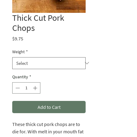
Thick Cut Pork
Chops
Price
$9.75
Weight
*
Quantity
*
Add to Cart
These thick cut pork chops are to
die for. With melt in your mouth fat