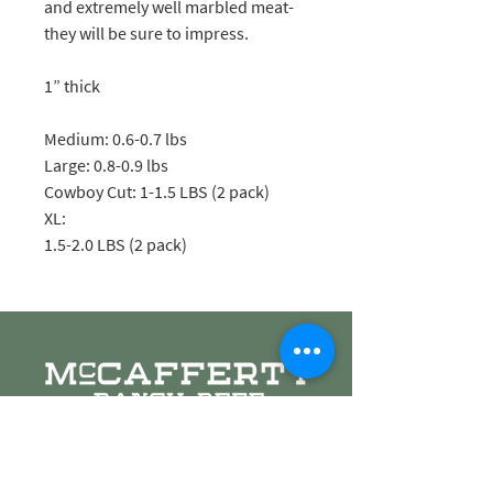
and extremely well marbled meat-
they will be sure to impress.
1” thick
Medium: 0.6-0.7 lbs
Large: 0.8-0.9 lbs
Cowboy Cut: 1-1.5 LBS (2 pack)
XL:
1.5-2.0 LBS (2 pack)