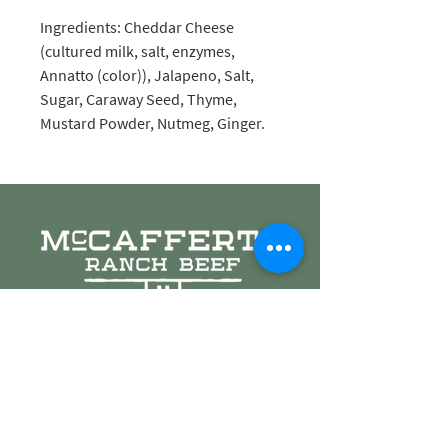
Ingredients: Cheddar Cheese
(cultured milk, salt, enzymes,
Annatto (color)), Jalapeno, Salt,
Sugar, Caraway Seed, Thyme,
Mustard Powder, Nutmeg, Ginger.