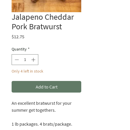
Jalapeno Cheddar
Pork Bratwurst
Price
$12.75
Quantity
*
Only 4 left in stock
Add to Cart
An excellent bratwurst for your
summer get togethers.
1 lb packages. 4 brats/package.