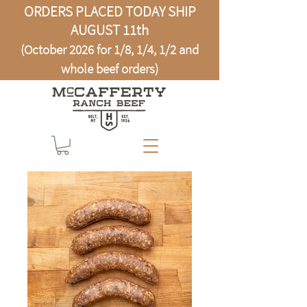
ORDERS PLACED TODAY SHIP
AUGUST 11th
(October 2026 for 1/8, 1/4, 1/2 and
whole beef orders)