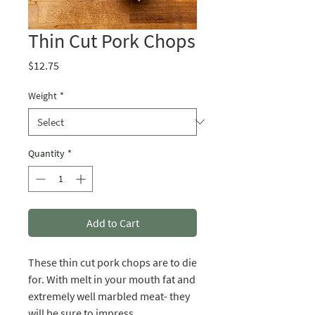
Thin Cut Pork Chops
Price
$12.75
Weight
*
Quantity
*
Add to Cart
These thin cut pork chops are to die
for. With melt in your mouth fat and
extremely well marbled meat- they
will be sure to impress.