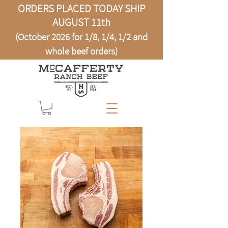
ORDERS PLACED TODAY SHIP
AUGUST 11th
(October 2026 for 1/8, 1/4, 1/2 and
whole beef orders)