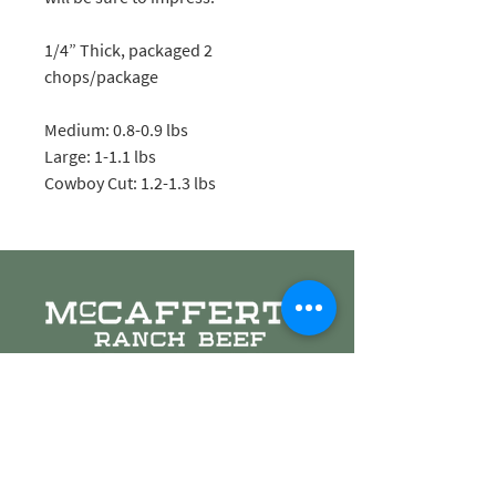
1/4” Thick, packaged 2
chops/package
Medium: 0.8-0.9 lbs
Large: 1-1.1 lbs
Cowboy Cut: 1.2-1.3 lbs