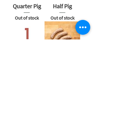
Quarter Pig
Half Pig
Out of stock
Out of stock
Whole Pig
Pork
Bratwurst
Out of stock
Out of stock