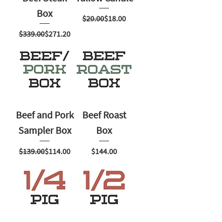
Box
Regular Price
Sale Price
$20.00
$18.00
Regular Price
Sale Price
$339.00
$271.20
Beef and Pork
Beef Roast
Sampler Box
Box
Regular Price
Sale Price
Price
$139.00
$114.00
$144.00