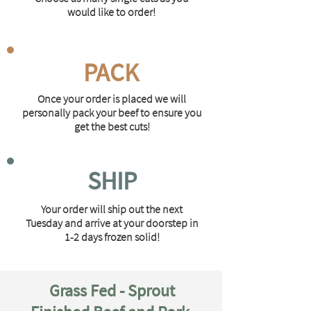
would like to order!
PACK
Once your order is placed we will
personally pack your beef to ensure you
get the best cuts!
SHIP
Your order will ship out the next
Tuesday and arrive at your doorstep in
1-2 days frozen solid!
Grass Fed - Sprout