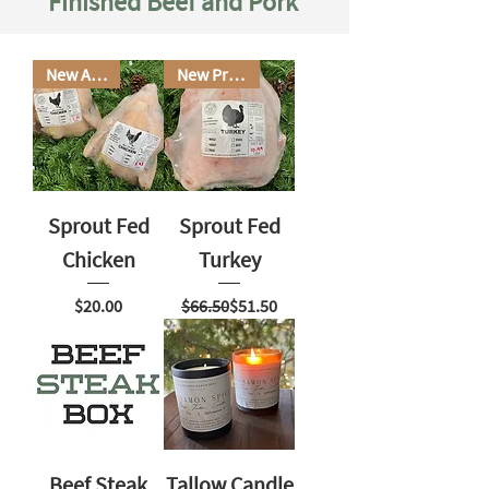
Finished Beef and Pork
New Arrival
New Product
Sprout Fed
Sprout Fed
Chicken
Turkey
Price
Regular Price
Sale Price
$20.00
$66.50
$51.50
Beef Steak
Tallow Candle