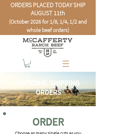
ORDERS PLACED TODAY SHIP
AUGUST 11th
(October 2026 for 1/8, 1/4, 1/2 and
whole beef orders)
NATIONAL SHIPPING
ORDERS
ORDER
Choose as many single cuts as you