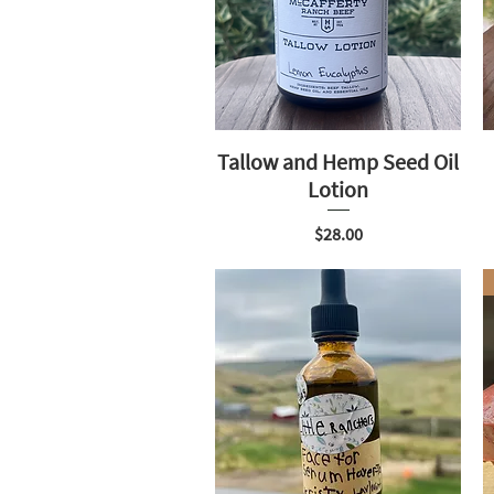
Tallow and Hemp Seed Oil
Lotion
Price
$28.00