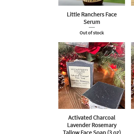
Little Ranchers Face
Serum
Out of stock
Activated Charcoal
Lavender Rosemary
Tallow Face Soap (3 oz)