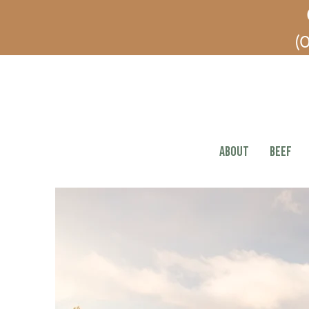
(O
ABOUT
BEEF