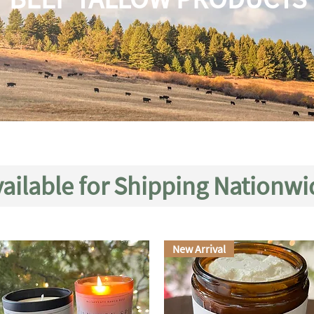
ailable for Shipping Nationwi
New Arrival