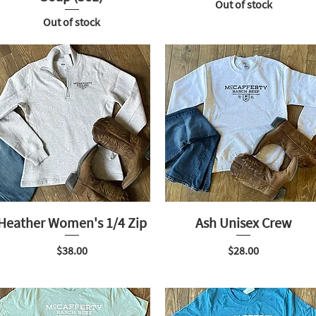
Out of stock
Out of stock
Heather Women's 1/4 Zip
Ash Unisex Crew
Price
Price
$38.00
$28.00