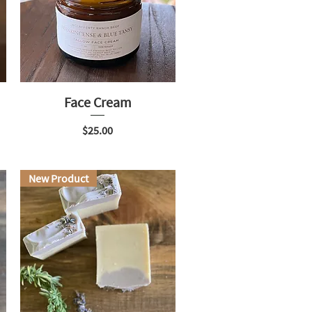
Face Cream
Price
$25.00
New Product