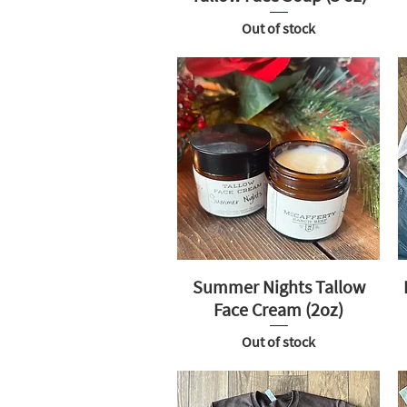
Out of stock
Summer Nights Tallow
Face Cream (2oz)
Out of stock