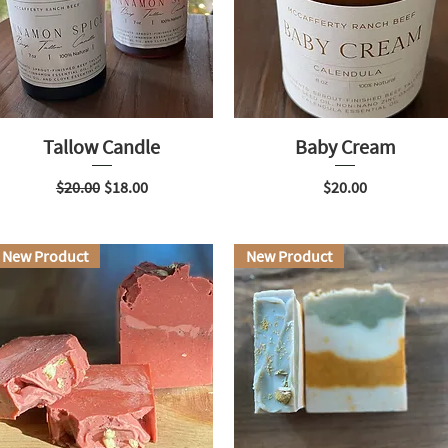
Tallow Candle
Baby Cream
Regular Price
Sale Price
Price
$20.00
$18.00
$20.00
New Product
New Product