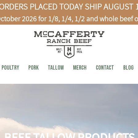
ORDERS PLACED TODAY SHIP AUGUST 1
ctober 2026 for 1/8, 1/4, 1/2 and whole beef o
Poultry
PORK
TALLOW
MERCH
CONTACT
BLOG
BEEF TALLOW PRODUCTS