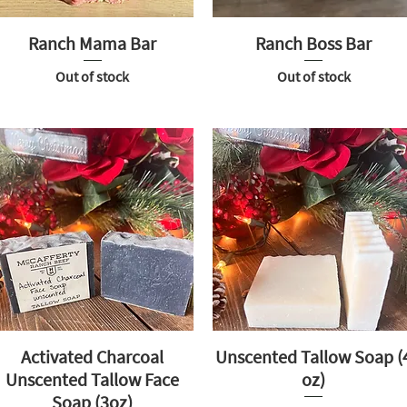
Ranch Mama Bar
Ranch Boss Bar
Out of stock
Out of stock
Activated Charcoal
Unscented Tallow Soap (
Unscented Tallow Face
oz)
Soap (3oz)