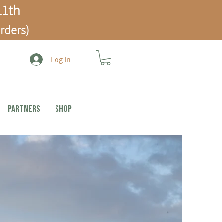
1th
rders)
Log In
PARTNERS
Shop