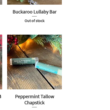
Buckaroo Lullaby Bar
Out of stock
4
Peppermint Tallow
Chapstick