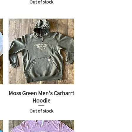
Out of stock
Moss Green Men's Carharrt
Hoodie
Out of stock