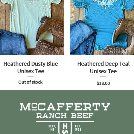
Heathered Dusty Blue
Heathered Deep Teal
Unisex Tee
Unisex Tee
Out of stock
Price
$18.00