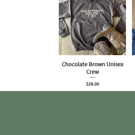
Chocolate Brown Unisex
Crew
Price
$28.00