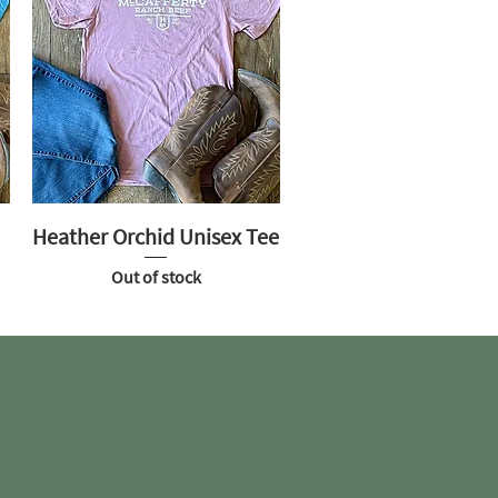
Heather Orchid Unisex Tee
Out of stock