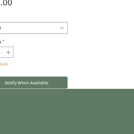
Price
.00
t
y
*
Stock
Notify When Available