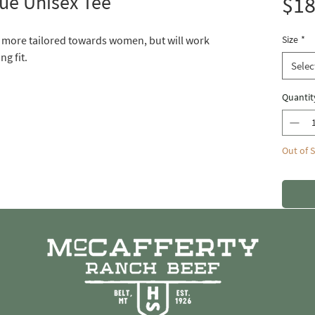
ue Unisex Tee
$18
s more tailored towards women, but will work
Size
*
ng fit.
Selec
Quantit
Out of 