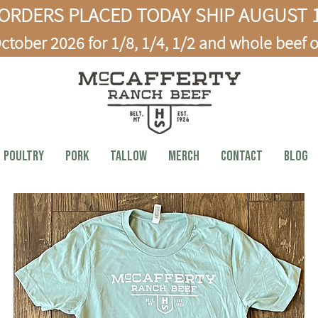
ORDERS PLACED TODAY SHIP AUGUST 1
ctober 2026 for 1/8, 1/4, 1/2 and whole beef o
Poultry
PORK
TALLOW
MERCH
CONTACT
BLOG