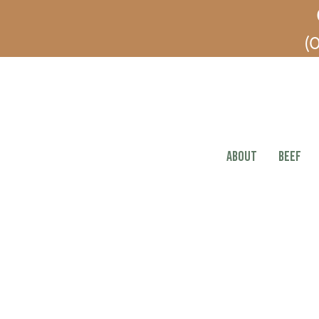
(O
ABOUT
BEEF