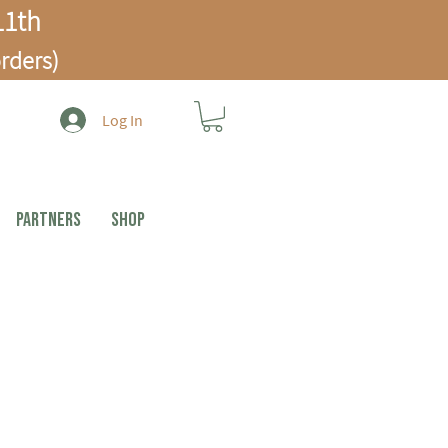
1th
rders)
Log In
PARTNERS
Shop