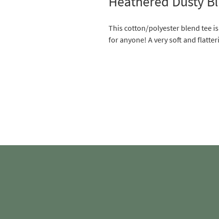
Heathered Dusty Bl
This cotton/polyester blend tee i
for anyone! A very soft and flatteri