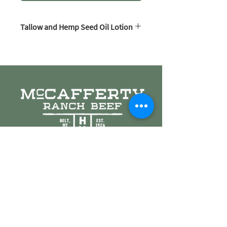
Tallow and Hemp Seed Oil Lotion
An extremely simple yet luxurious
lotion. Organic hemp seed oil combined
with sprout finished beef tallow make a
creamy smooth lotion that soaks in
wonderfully.
Beef tallow and hemp seed oil nourish
the skin due to their high vitamin
content. Both are non comedogenic and
100% safe for the most sensitive skin.
All available scents are listed in the
dropdown box above. The only
ingredients used are McCafferty Ranch
Beef Tallow, organic hemp seed oil, and
pure essential oils.
8 oz jars