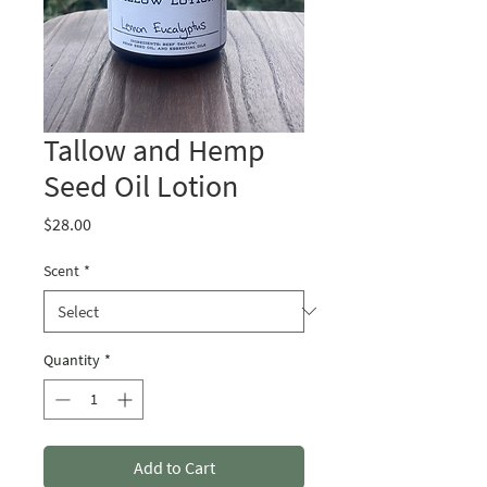
Tallow and Hemp
Seed Oil Lotion
Price
$28.00
Scent
*
Quantity
*
Add to Cart