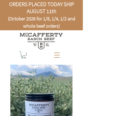
ORDERS PLACED TODAY SHIP
AUGUST 11th
(October 2026 for 1/8, 1/4, 1/2 and
whole beef orders)