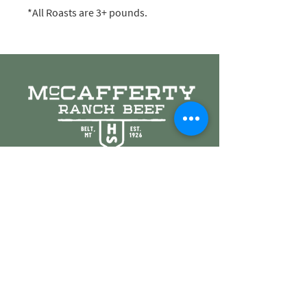
*All Roasts are 3+ pounds.
© 2021 McCafferty Ranch Beef. Proudly created by
Blackwall Agency