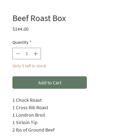
Beef Roast Box
Price
$144.00
Quantity
*
Only 5 left in stock
Add to Cart
1 Chuck Roast
1 Cross Rib Roast
1 Londron Broil
1 Sirloin Tip
2 lbs of Ground Beef