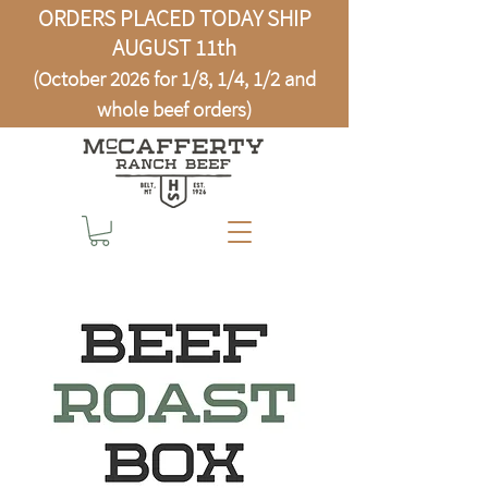
ORDERS PLACED TODAY SHIP
AUGUST 11th
(October 2026 for 1/8, 1/4, 1/2 and
whole beef orders)