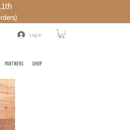
1th
rders)
Log In
PARTNERS
Shop