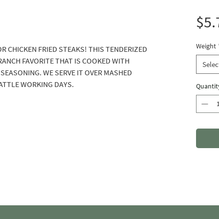
$5.
Weight
OR CHICKEN FRIED STEAKS! THIS TENDERIZED
A RANCH FAVORITE THAT IS COOKED WITH
Selec
SEASONING. WE SERVE IT OVER MASHED
ATTLE WORKING DAYS.
Quantit