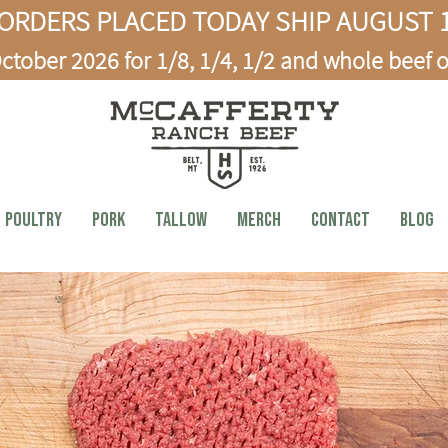
ORDERS PLACED TODAY SHIP AUGUST 1
ctober 2026 for 1/8, 1/4, 1/2 and whole beef o
Poultry
PORK
TALLOW
MERCH
CONTACT
BLOG