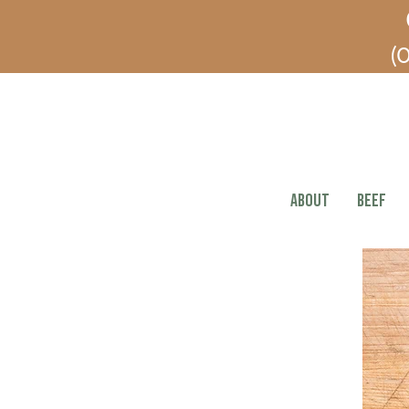
(O
ABOUT
BEEF