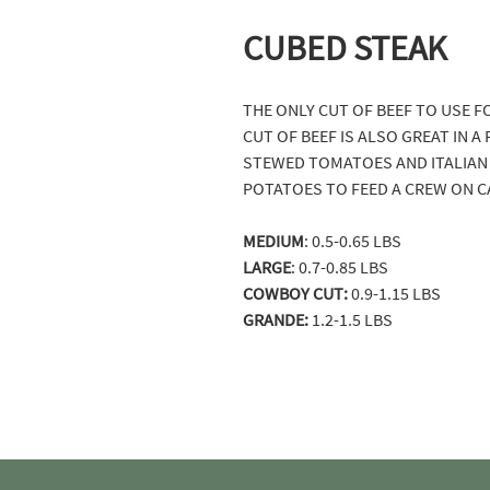
CUBED STEAK
THE ONLY CUT OF BEEF TO USE F
CUT OF BEEF IS ALSO GREAT IN 
STEWED TOMATOES AND ITALIAN 
POTATOES TO FEED A CREW ON C
MEDIUM
: 0.5-0.65 LBS
LARGE
: 0.7-0.85 LBS
COWBOY CUT:
0.9-1.15 LBS
GRANDE:
1.2-1.5 LBS