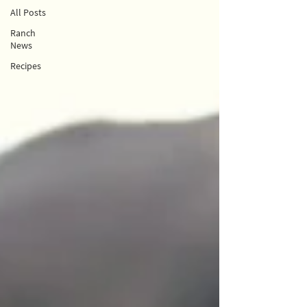
All Posts
Ranch
News
Recipes