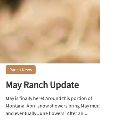
Ranch News
May Ranch Update
May is finally here! Around this portion of
Montana, April snow showers bring May mud,
and eventually June flowers! After an...