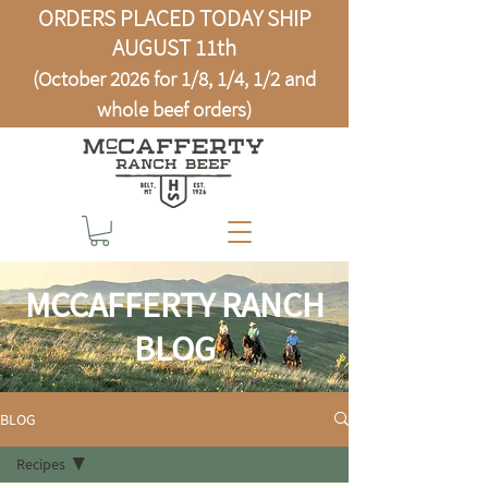
ORDERS PLACED TODAY SHIP
AUGUST 11th
(October 2026 for 1/8, 1/4, 1/2 and
whole beef orders)
MCCAFFERTY RANCH
BLOG
BLOG
Recipes