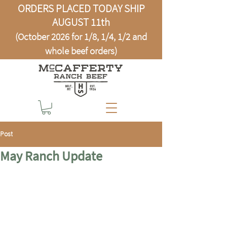
ORDERS PLACED TODAY SHIP
AUGUST 11th
(October 2026 for 1/8, 1/4, 1/2 and
whole beef orders)
Post
May Ranch Update