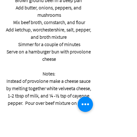
Brown ground beef in a deep pan 
Add butter, onions, peppers, and 
mushrooms
Mix beef broth, cornstarch, and flour
Add ketchup, worchestershire, salt, pepper, 
and broth mixture 
Simmer for a couple of minutes
Serve on a hamburger bun with provolone 
cheese
Notes:
Instead of provolone make a cheese sauce 
by melting together white velveeta cheese, 
1-2 tbsp of milk, and ¼ -½ tsp of cayenne 
pepper.  Pour over beef mixture on a bun.
Shop Sprout-Finished Beef