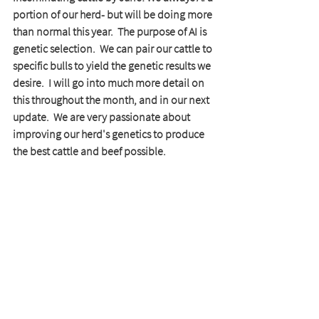
portion of our herd- but will be doing more 
than normal this year.  The purpose of AI is 
genetic selection.  We can pair our cattle to 
specific bulls to yield the genetic results we 
desire.  I will go into much more detail on 
this throughout the month, and in our next 
update.  We are very passionate about 
improving our herd's genetics to produce 
the best cattle and beef possible. 