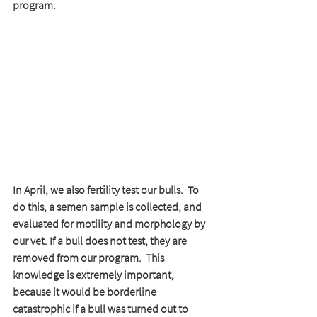
program.  
In April, we also fertility test our bulls.  To 
do this, a semen sample is collected, and 
evaluated for motility and morphology by 
our vet. If a bull does not test, they are 
removed from our program.  This 
knowledge is extremely important, 
because it would be borderline 
catastrophic if a bull was turned out to 