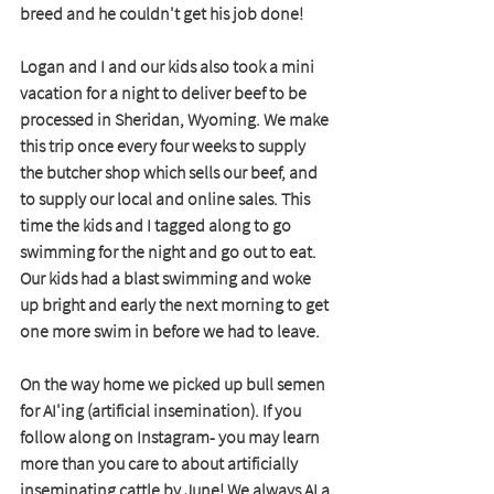
breed and he couldn't get his job done! 
Logan and I and our kids also took a mini 
vacation for a night to deliver beef to be 
processed in Sheridan, Wyoming. We make 
this trip once every four weeks to supply 
the butcher shop which sells our beef, and 
to supply our local and online sales. This 
time the kids and I tagged along to go 
swimming for the night and go out to eat. 
Our kids had a blast swimming and woke 
up bright and early the next morning to get 
one more swim in before we had to leave. 
On the way home we picked up bull semen 
for AI'ing (artificial insemination). If you 
follow along on Instagram- you may learn 
more than you care to about artificially 
inseminating cattle by June! We always AI a 