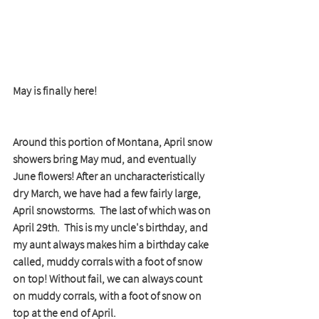
May is finally here!
Around this portion of Montana, April snow 
showers bring May mud, and eventually 
June flowers! After an uncharacteristically 
dry March, we have had a few fairly large, 
April snowstorms.  The last of which was on 
April 29th.  This is my uncle's birthday, and 
my aunt always makes him a birthday cake 
called, muddy corrals with a foot of snow 
on top! Without fail, we can always count 
on muddy corrals, with a foot of snow on 
top at the end of April.