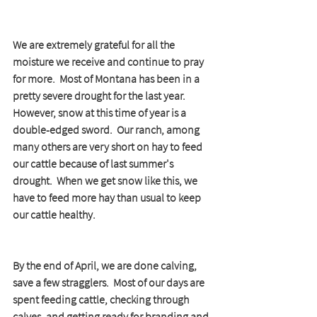
We are extremely grateful for all the 
moisture we receive and continue to pray 
for more.  Most of Montana has been in a 
pretty severe drought for the last year.  
However, snow at this time of year is a 
double-edged sword.  Our ranch, among 
many others are very short on hay to feed 
our cattle because of last summer's 
drought.  When we get snow like this, we 
have to feed more hay than usual to keep 
our cattle healthy.  
By the end of April, we are done calving, 
save a few stragglers.  Most of our days are 
spent feeding cattle, checking through 
calves, and getting ready for branding and 