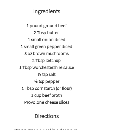
Ingredients
1 pound ground beef
2 Tbsp butter 
1 small onion diced
1 small green pepper diced
8 oz brown mushrooms
2 Tbsp ketchup
1 Tbsp worchestershire sauce
½ tsp salt
½ tsp pepper
1 Tbsp cornstarch (or flour)
1 cup beef broth
Provolone cheese slices
Directions