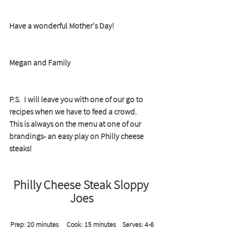
Have a wonderful Mother's Day!
Megan and Family
P.S.  I will leave you with one of our go to 
recipes when we have to feed a crowd.  
This is always on the menu at one of our 
brandings- an easy play on Philly cheese 
steaks!
Philly Cheese Steak Sloppy 
Joes
Prep: 20 minutes     Cook: 15 minutes    Serves: 4-6