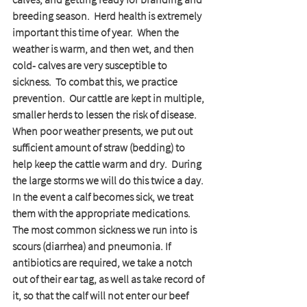
breeding season.  Herd health is extremely 
important this time of year.  When the 
weather is warm, and then wet, and then 
cold- calves are very susceptible to 
sickness.  To combat this, we practice 
prevention.  Our cattle are kept in multiple, 
smaller herds to lessen the risk of disease.  
When poor weather presents, we put out 
sufficient amount of straw (bedding) to 
help keep the cattle warm and dry.  During 
the large storms we will do this twice a day. 
In the event a calf becomes sick, we treat 
them with the appropriate medications.  
The most common sickness we run into is 
scours (diarrhea) and pneumonia. If 
antibiotics are required, we take a notch 
out of their ear tag, as well as take record of 
it, so that the calf will not enter our beef 