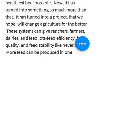
healthiest beef possible.  Now, it has 
turned into something so much more than 
that.  It has turned into a project, that we 
hope, will change agriculture for the better. 
 These systems can give ranchers, farmers, 
dairies, and feed lots-feed efficiency, feed 
quality, and feed stability like never before. 
 More feed can be produced in one 
building than hundreds to thousands of 
acres of land.
I could go on and on and on about this 
and will write a full post on it soon.  But in 
the meantime, if you are interested in any 
details about these hydroponic systems- I 
am more than happy to talk with you!  We 
are currently selling these systems and 
hope to have more information to give to 
the public on it soon.