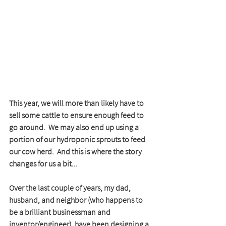
This year, we will more than likely have to 
sell some cattle to ensure enough feed to 
go around.  We may also end up using a 
portion of our hydroponic sprouts to feed 
our cow herd.  And this is where the story 
changes for us a bit...
Over the last couple of years, my dad, 
husband, and neighbor (who happens to 
be a brilliant businessman and 
inventor/engineer), have been designing a 