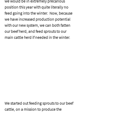
we would be in extremely precarious 
position this year with quite literally no 
feed going into the winter.  Now, because 
we have increased production potential 
with our new system, we can both fatten 
our beef herd, and feed sprouts to our 
main cattle herd if needed in the winter.   
We started out feeding sprouts to our beef 
cattle, on a mission to produce the 