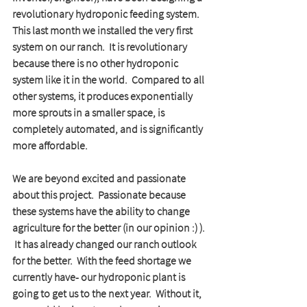
revolutionary hydroponic feeding system.   
This last month we installed the very first 
system on our ranch.  It is revolutionary 
because there is no other hydroponic 
system like it in the world.  Compared to all 
other systems, it produces exponentially 
more sprouts in a smaller space, is 
completely automated, and is significantly 
more affordable.  
We are beyond excited and passionate 
about this project.  Passionate because 
these systems have the ability to change 
agriculture for the better (in our opinion :) ). 
 It has already changed our ranch outlook 
for the better.  With the feed shortage we 
currently have- our hydroponic plant is 
going to get us to the next year.  Without it, 