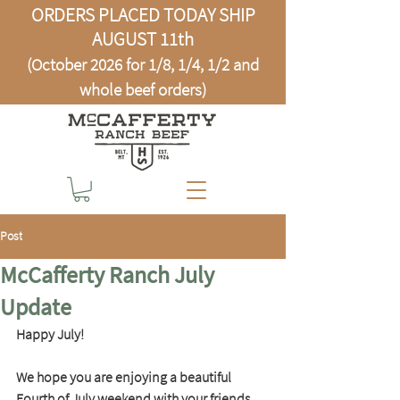
ORDERS PLACED TODAY SHIP
AUGUST 11th
(October 2026 for 1/8, 1/4, 1/2 and
whole beef orders)
Post
McCafferty Ranch July
Update
Happy July!
We hope you are enjoying a beautiful 
Fourth of July weekend with your friends 