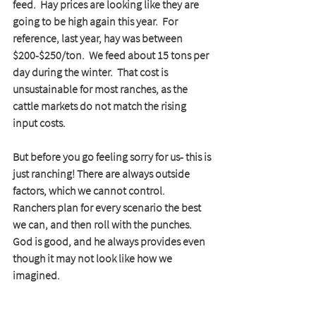
feed.  Hay prices are looking like they are 
going to be high again this year.  For 
reference, last year, hay was between 
$200-$250/ton.  We feed about 15 tons per 
day during the winter.  That cost is 
unsustainable for most ranches, as the 
cattle markets do not match the rising 
input costs.
But before you go feeling sorry for us- this is 
just ranching! There are always outside 
factors, which we cannot control.  
Ranchers plan for every scenario the best 
we can, and then roll with the punches. 
God is good, and he always provides even 
though it may not look like how we 
imagined. 