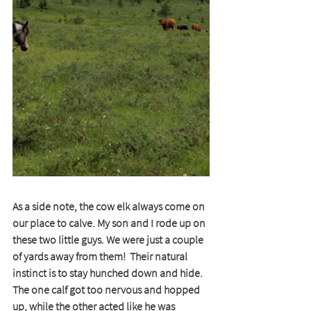
As a side note, the cow elk always come on 
our place to calve. My son and I rode up on 
these two little guys. We were just a couple 
of yards away from them!  Their natural 
instinct is to stay hunched down and hide.  
The one calf got too nervous and hopped 
up, while the other acted like he was 