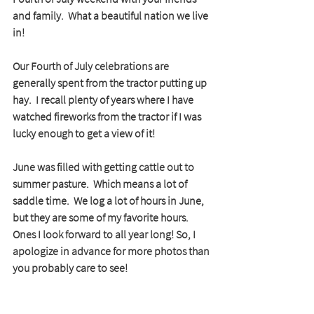
and family.  What a beautiful nation we live 
in!
Our Fourth of July celebrations are 
generally spent from the tractor putting up 
hay.  I recall plenty of years where I have 
watched fireworks from the tractor if I was 
lucky enough to get a view of it!
June was filled with getting cattle out to 
summer pasture.  Which means a lot of 
saddle time.  We log a lot of hours in June, 
but they are some of my favorite hours.  
Ones I look forward to all year long! So, I 
apologize in advance for more photos than 
you probably care to see!