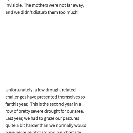
invisible. The mothers were not far away, 
and we didn't disturb them too much!
Unfortunately, a few drought related 
challenges have presented themselves so 
far this year.  This is the second year in a 
row of pretty severe drought for our area.  
Last year, we had to graze our pastures 
quite a bit harder than we normally would 
have because of grass and hay shortage.  