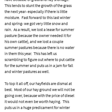
This tends to stunt the growth of the grass 
the next year- especially if there is little 
moisture.  Fast forward to this last winter 
and spring- we got very little snow and 
rain.  As a result, we lost a lease for summer 
pasture (because the owner needed it for 
his own cattle), and we lost a couple 
summer pastures because there is no water 
in them this year.  This has left us 
scrambling to figure out where to put cattle 
for the summer and puts us in a jam for fall 
and winter pastures as well.
To top it all off, our hayfields are dismal at 
best.  Most of our hay ground we will not be 
going over, because with the price of diesel 
it would not even be worth haying.  This 
puts us in a huge predicament for winter 