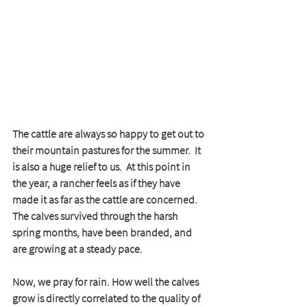
The cattle are always so happy to get out to 
their mountain pastures for the summer.  It 
is also a huge relief to us.  At this point in 
the year, a rancher feels as if they have 
made it as far as the cattle are concerned.  
The calves survived through the harsh 
spring months, have been branded, and 
are growing at a steady pace.  
Now, we pray for rain. How well the calves 
grow is directly correlated to the quality of 