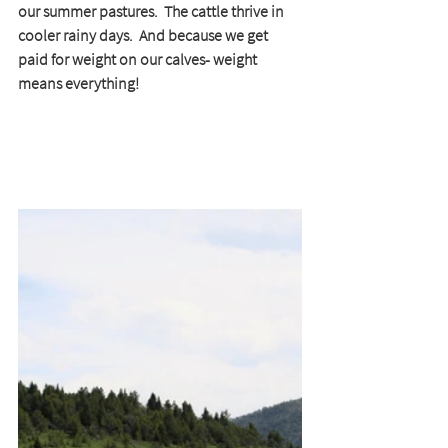
our summer pastures.  The cattle thrive in 
cooler rainy days.  And because we get 
paid for weight on our calves- weight 
means everything!