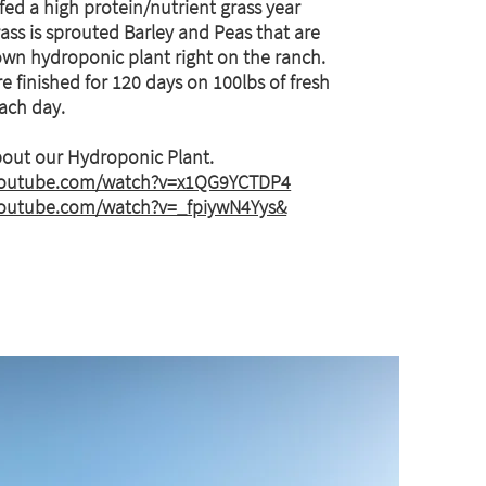
 fed a high protein/nutrient grass year
ass is sprouted Barley and Peas that are
own hydroponic plant right on the ranch.
e finished for 120 days on 100lbs of fresh
each day.
out our Hydroponic Plant.
youtube.com/watch?v=x1QG9YCTDP4
youtube.com/watch?v=_fpiywN4Yys&