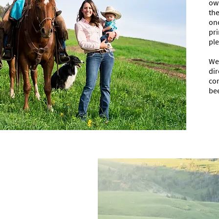
own
the
on
pri
ple
We 
dir
con
bee