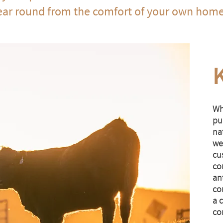
ear round from the comfort of your own hom
Wh
pur
na
we
cu
co
ant
co
a 
co