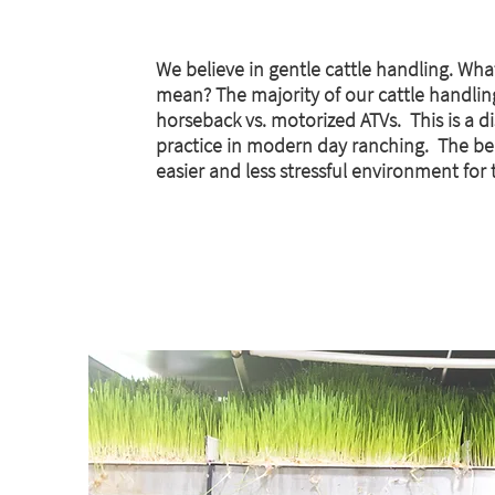
We believe in gentle cattle handling. Wha
mean? The majority of our cattle handlin
horseback vs. motorized ATVs. This is a d
practice in modern day ranching. The be
easier and less stressful environment for t