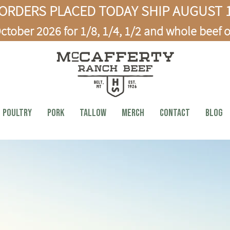
ORDERS PLACED TODAY SHIP AUGUST 1
ctober 2026 for 1/8, 1/4, 1/2 and whole beef o
Poultry
PORK
TALLOW
MERCH
CONTACT
BLOG