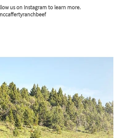
llow us on Instagram to learn more.
ccaffertyranchbeef