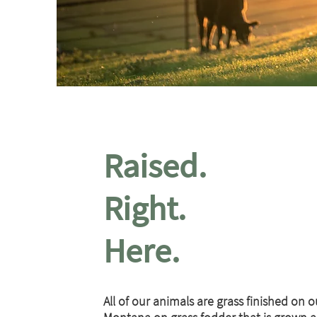
Raised.
Right.
Here.
All of our animals are grass finished on o