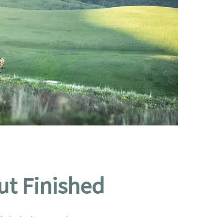
ut Finished