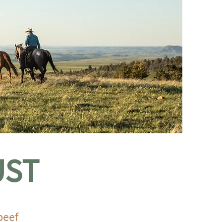
UST
beef