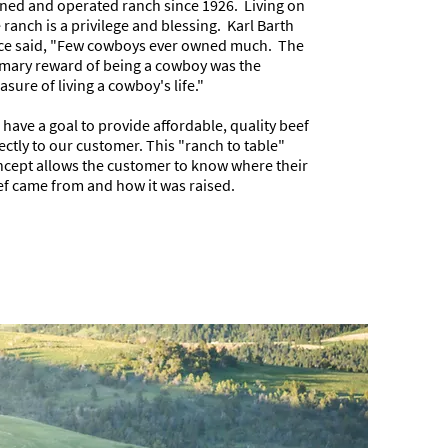
ed and operated ranch since 1926. Living on
 ranch is a privilege and blessing. Karl Barth
ce said, "Few cowboys ever owned much. The
mary reward of being a cowboy was the
asure of living a cowboy's life."
have a goal to provide affordable, quality beef
ectly to our customer. This "ranch to table"
cept allows the customer to know where their
f came from and how it was raised.