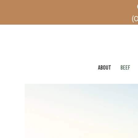
(O
ABOUT
BEEF