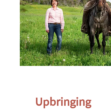
Upbringing