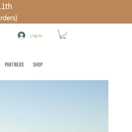
1th
rders)
Log In
PARTNERS
Shop