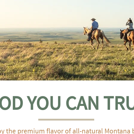
OD YOU CAN TR
y the premium flavor of all-natural Montana 