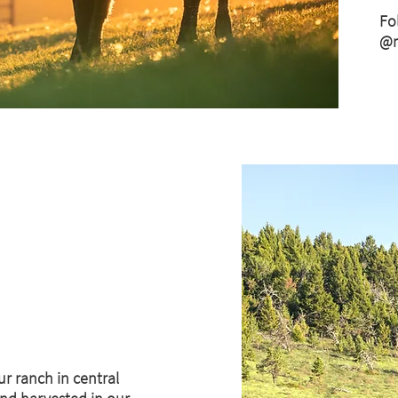
Fo
@m
ur ranch in central