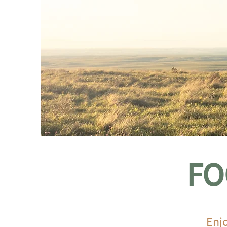
FO
Enjo