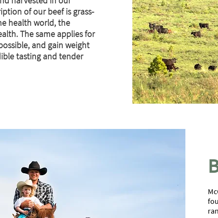
nd harvested in our
ption of our beef is grass-
the health world, the
alth. The same applies for
 possible, and gain weight
dible tasting and tender
B
McC
fou
ran