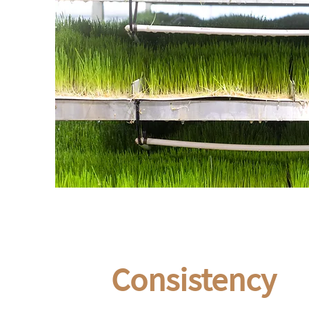
Consistency