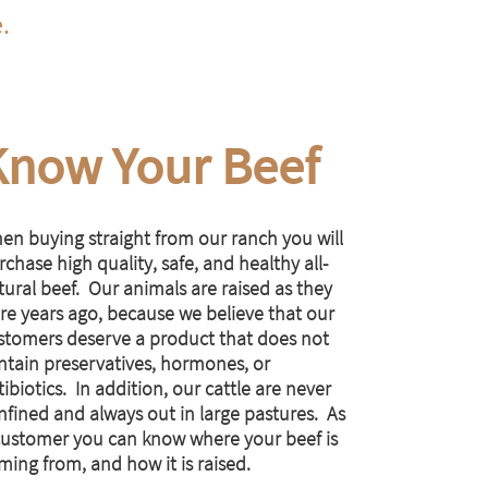
e.
Know Your Beef
en buying straight from our ranch you will
chase high quality, safe, and healthy all-
tural beef. Our animals are raised as they
re years ago, because we believe that our
stomers deserve a product that does not
ntain preservatives, hormones, or
ibiotics. In addition, our cattle are never
nfined and always out in large pastures. As
customer you can know where your beef is
ming from, and how it is raised.