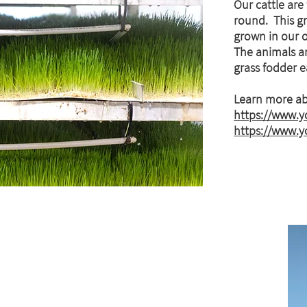
Our cattle are
round. This gr
grown in our 
The animals ar
grass fodder 
Learn more ab
https://www.
https://www.