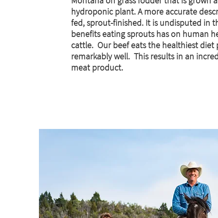
Montana on grass fodder that is grown a
hydroponic plant.
A more accurate descri
fed, sprout-finished. It is undisputed in 
benefits eating sprouts has on human he
cattle. Our beef eats the healthiest diet
remarkably well. This results in an incre
meat product.