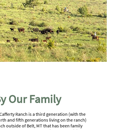
y Our Family
afferty Ranch is a third generation (with the
rth and fifth generations living on the ranch)
ch outside of Belt, MT that has been family