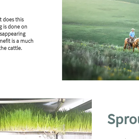
t does this
g is done on
isappearing
nefit is a much
he cattle.
Spro