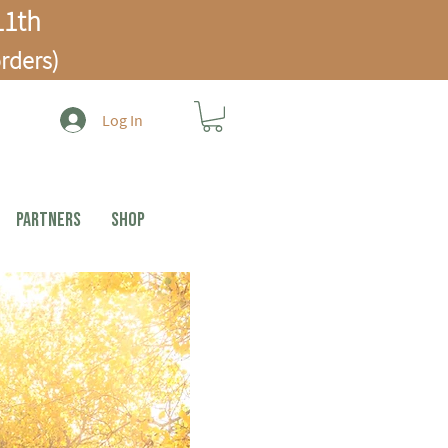
1th
rders)
Log In
PARTNERS
Shop