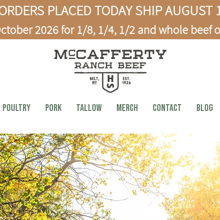
ORDERS PLACED TODAY SHIP AUGUST 1
ctober 2026 for 1/8, 1/4, 1/2 and whole beef o
Poultry
PORK
TALLOW
MERCH
CONTACT
BLOG