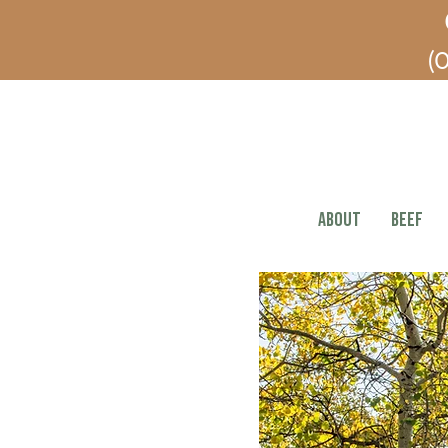
(O
ABOUT
BEEF