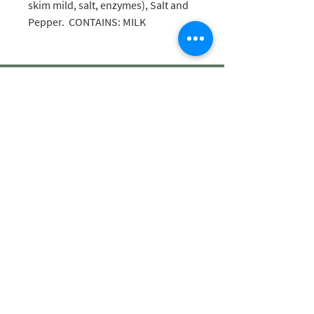
skim mild, salt, enzymes), Salt and
Pepper. CONTAINS: MILK