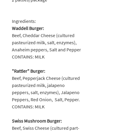
Ingredients:
Waddell Burger:
Beef, Cheddar Cheese (cultured
pasteurized milk, salt, enzymes),
Anaheim peppers, Salt and Pepper
CONTAINS: MILK
"Rattler" Burger:
Beef, Pepperjack Cheese (cultured
pasteurized milk, jalapeno
peppers, salt, enzymes), Jalapeno
Peppers, Red Onion, Salt, Pepper.
CONTAINS: MILK
Swiss Mushroom Burger:
Beef, Swiss Cheese (cultured part-