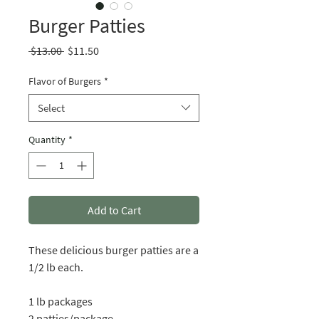
Burger Patties
Regular
Sale
 $13.00 
$11.50
Price
Price
Flavor of Burgers
*
Select
Quantity
*
Add to Cart
These delicious burger patties are a
1/2 lb each.
1 lb packages
2 patties/package