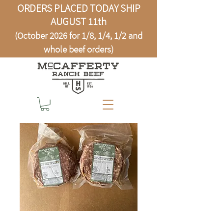
ORDERS PLACED TODAY SHIP
AUGUST 11th
(October 2026 for 1/8, 1/4, 1/2 and
whole beef orders)