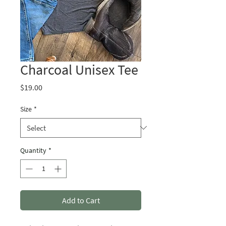
Charcoal Unisex Tee
Price
$19.00
Size
*
Quantity
*
Add to Cart