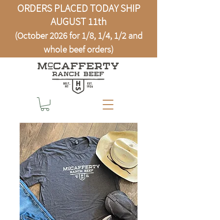
ORDERS PLACED TODAY SHIP
AUGUST 11th
(October 2026 for 1/8, 1/4, 1/2 and
whole beef orders)