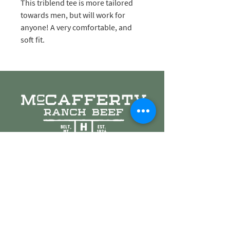
This triblend tee is more tailored
towards men, but will work for
anyone! A very comfortable, and
soft fit.